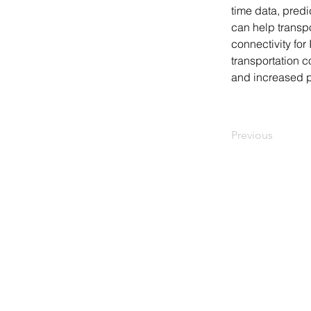
time data, predi
can help transpo
connectivity for
transportation c
and increased pr
Previous