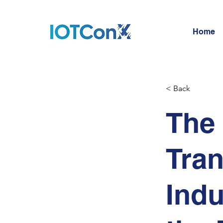
Home
< Back
The 
Tran
Indu