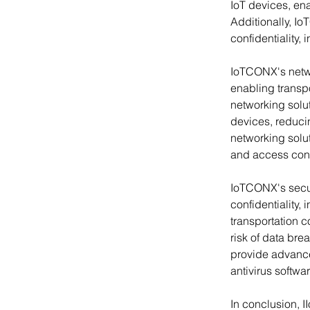
IoT devices, ena
Additionally, Io
confidentiality, i
IoTCONX's netwo
enabling transpo
networking solu
devices, reduci
networking solut
and access contro
IoTCONX's securi
confidentiality, 
transportation c
risk of data bre
provide advanced
antivirus softwar
In conclusion, II