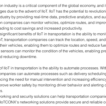
on industry is a critical component of the global economy, and i
es due to the advent of IIoT. IIoT has the potential to revolution
ndustry by providing real-time data, predictive analytics, and au
ion companies can monitor vehicles, optimize routes, and impro
ading to cost savings and increased productivity.
ignificant benefits of IIoT in transportation is the ability to moni
IoT, transportation companies can track the location, speed, and 
their vehicles, enabling them to optimize routes and reduce fu
T sensors can monitor the condition of the vehicles, enabling pre
d reducing downtime.
f IIoT in transportation is the ability to automate processes. With
companies can automate processes such as delivery schedulin
ing the need for manual intervention and increasing efficiency.
rove worker safety by monitoring driver behavior and alerting d
s.
rking and security solutions can help transportation companie
T. IoTCONX's networking solutions provide secure and reliable co