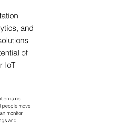
tation
lytics, and
olutions
ential of
r IoT
tion is no 
nd people move, 
can monitor 
ings and 