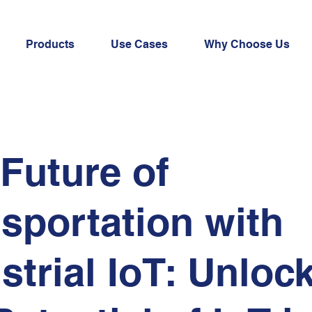
Products
Use Cases
Why Choose Us
Future of
sportation with
strial IoT: Unloc