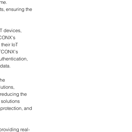
ime. 
ts, ensuring the 
T devices, 
TCONX's 
heir IoT 
oTCONX's 
thentication, 
 data.
he 
lutions, 
 reducing the 
 solutions 
protection, and 
 providing real-