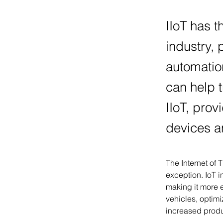
IIoT has t
industry, 
automatio
can help t
IIoT, prov
devices a
The Internet of 
exception. IoT i
making it more e
vehicles, optim
increased produc