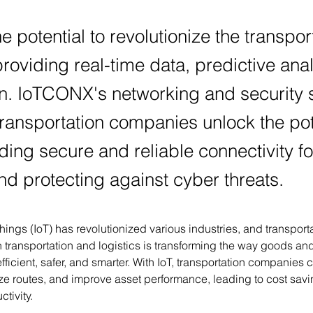
he potential to revolutionize the transpor
providing real-time data, predictive ana
n. IoTCONX's networking and security s
ransportation companies unlock the pot
iding secure and reliable connectivity fo
nd protecting against cyber threats.
Things (IoT) has revolutionized various industries, and transporta
n transportation and logistics is transforming the way goods a
fficient, safer, and smarter. With IoT, transportation companies 
ize routes, and improve asset performance, leading to cost sav
tivity.