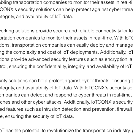
bling transportation companies to monitor their assets in real-t
TCONX's security solutions can help protect against cyber threa
ntegrity, and availability of IoT data.
rking solutions provide secure and reliable connectivity for Io
rtation companies to monitor their assets in real-time. With Io
tions, transportation companies can easily deploy and manage t
ng the complexity and cost of IoT deployments. Additionally, I
ions provide advanced security features such as encryption, au
l, ensuring the confidentiality, integrity, and availability of IoT
ty solutions can help protect against cyber threats, ensuring t
integrity, and availability of IoT data. With IoTCONX's security so
ompanies can detect and respond to cyber threats in real-time,
aches and other cyber attacks. Additionally, IoTCONX's security
 features such as intrusion detection and prevention, firewall 
e, ensuring the security of IoT data.
oT has the potential to revolutionize the transportation industry,