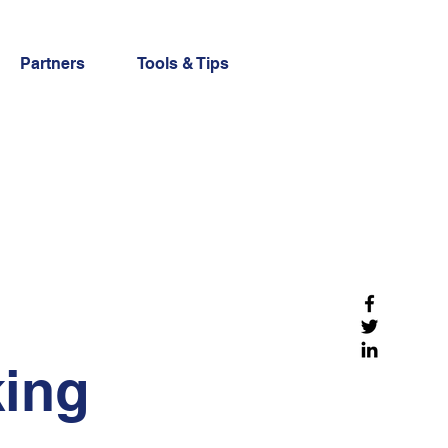
Partners
Tools & Tips
king