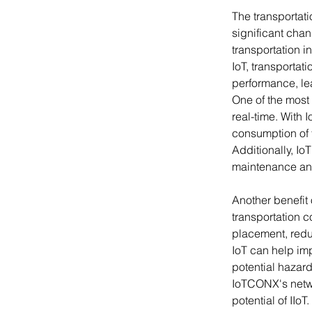
The transportati
significant chang
transportation i
IoT, transportat
performance, le
One of the most s
real-time. With 
consumption of 
Additionally, Io
maintenance an
Another benefit o
transportation 
placement, reduc
IoT can help imp
potential hazard
IoTCONX's netwo
potential of IIo