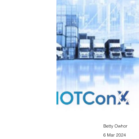
Betty Owhor
6 Mar 2024