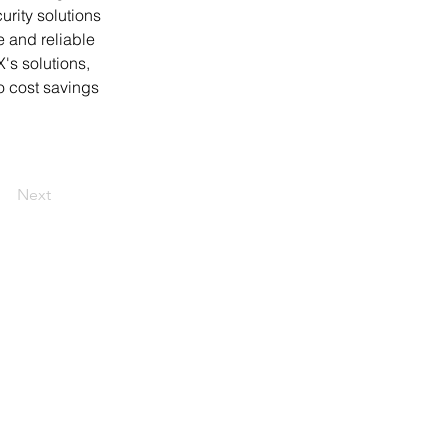
rity solutions 
e and reliable 
's solutions, 
o cost savings 
Next