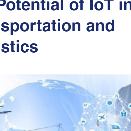
Potential of IoT i
sportation and
stics