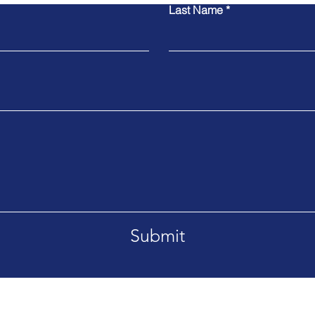
Last Name
Submit
 Yorkshire HG2 7HH
tel: +44 7966 47549