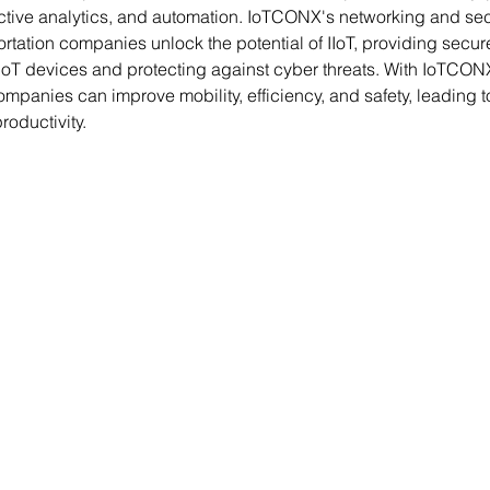
ctive analytics, and automation. IoTCONX's networking and secu
rtation companies unlock the potential of IIoT, providing secur
 IoT devices and protecting against cyber threats. With IoTCONX
ompanies can improve mobility, efficiency, and safety, leading t
oductivity.
Contact Us