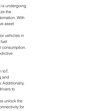
t is undergoing 
ize the 
tomation. With 
ve asset 
tor vehicles in 
fuel 
el consumption. 
dictive 
 IoT, 
g and 
 Additionally, 
rivers to 
s unlock the 
nnectivity for 