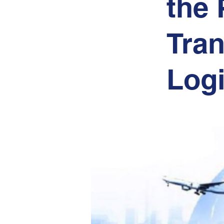
the 
Tran
Logi