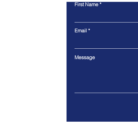
First Name
Email
Message
Address. Harrogate - North