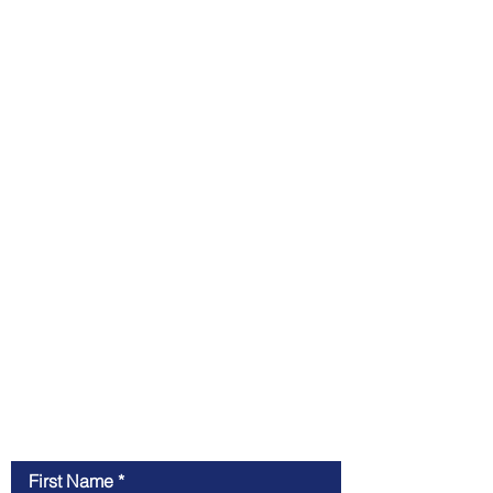
Contact Us
First Name