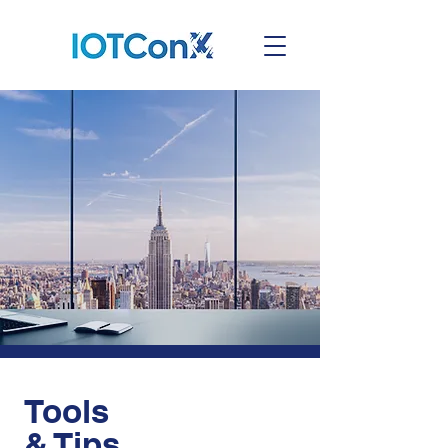
Tools
& Tips