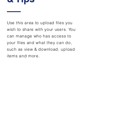
Use this area to upload files you
wish to share with your users. You
can manage who has access to
your files and what they can do,
such as view & download, upload
items and more.