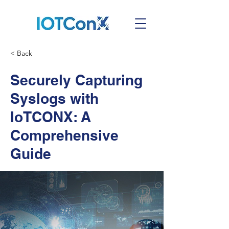
< Back
Securely Capturing
Syslogs with
IoTCONX: A
Comprehensive
Guide