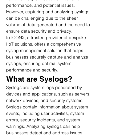
performance, and potential issues. 
However, capturing and analyzing syslogs 
can be challenging due to the sheer 
volume of data generated and the need to 
ensure data security and privacy. 
IoTCONX, a trusted provider of bespoke 
IIoT solutions, offers a comprehensive 
syslog management solution that helps 
businesses securely capture and analyze 
syslogs, ensuring optimal system 
performance and security.
What are Syslogs?
Syslogs are system logs generated by 
devices and applications, such as servers, 
network devices, and security systems. 
Syslogs contain information about system 
events, including user activities, system 
errors, security incidents, and system 
warnings. Analyzing syslogs can help 
businesses detect and address issues 