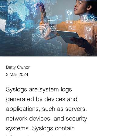
Betty Owhor
3 Mar 2024
Syslogs are system logs
generated by devices and
applications, such as servers,
network devices, and security
systems. Syslogs contain