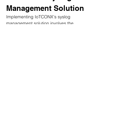
Management Solution
Implementing IoTCONX's syslog 
management solution involves the 
following steps:
Assessing system requirements: 
Businesses should assess their system 
requirements, including the number of 
devices and systems generating 
syslogs, the volume of data 
generated, and the desired features 
and functionalities.
Configuring syslog settings: 
Businesses should configure syslog 
settings on their devices and systems 
to ensure syslogs are generated and 
transmitted to the IoTCONX platform.
Setting up user access and 
permissions: Businesses should set up 
user access and permissions to 
ensure that only authorized personnel 