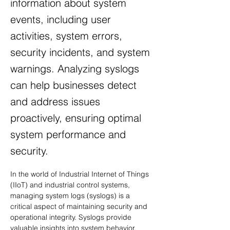
information about system
events, including user
activities, system errors,
security incidents, and system
warnings. Analyzing syslogs
can help businesses detect
and address issues
proactively, ensuring optimal
system performance and
security.
In the world of Industrial Internet of Things 
(IIoT) and industrial control systems, 
managing system logs (syslogs) is a 
critical aspect of maintaining security and 
operational integrity. Syslogs provide 
valuable insights into system behavior, 