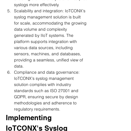
syslogs more effectively.
Scalability and integration: IoTCONX's 
syslog management solution is built 
for scale, accommodating the growing 
data volume and complexity 
generated by IIoT systems. The 
platform supports integration with 
various data sources, including 
sensors, machines, and databases, 
providing a seamless, unified view of 
data.
Compliance and data governance: 
IoTCONX's syslog management 
solution complies with industry 
standards such as ISO 27001 and 
GDPR, ensuring secure by design 
methodologies and adherence to 
regulatory requirements.
Implementing 
IoTCONX's Syslog 