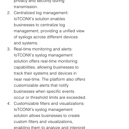
privacy and security during 
transmission.
Centralized log management: 
IoTCONX's solution enables 
businesses to centralize log 
management, providing a unified view 
of syslogs across different devices 
and systems.
Real-time monitoring and alerts: 
IoTCONX's syslog management 
solution offers real-time monitoring 
capabilities, allowing businesses to 
track their systems and devices in 
near real-time. The platform also offers 
customizable alerts that notify 
businesses when specific events 
occur or threshold limits are exceeded.
Customizable filters and visualizations: 
IoTCONX's syslog management 
solution allows businesses to create 
custom filters and visualizations, 
enabling them to analyze and interpret 