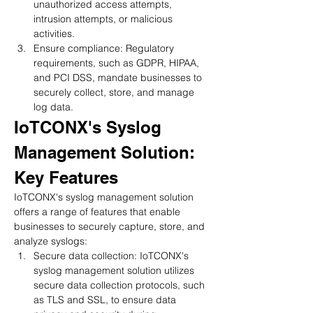
unauthorized access attempts, 
intrusion attempts, or malicious 
activities.
Ensure compliance: Regulatory 
requirements, such as GDPR, HIPAA, 
and PCI DSS, mandate businesses to 
securely collect, store, and manage 
log data.
IoTCONX's Syslog 
Management Solution: 
Key Features
IoTCONX's syslog management solution 
offers a range of features that enable 
businesses to securely capture, store, and 
analyze syslogs:
Secure data collection: IoTCONX's 
syslog management solution utilizes 
secure data collection protocols, such 
as TLS and SSL, to ensure data 