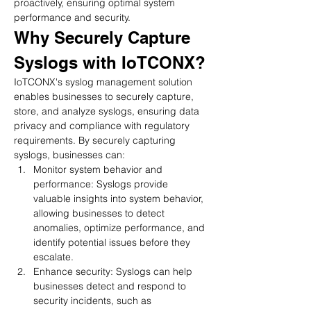
proactively, ensuring optimal system 
performance and security.
Why Securely Capture 
Syslogs with IoTCONX?
IoTCONX's syslog management solution 
enables businesses to securely capture, 
store, and analyze syslogs, ensuring data 
privacy and compliance with regulatory 
requirements. By securely capturing 
syslogs, businesses can:
Monitor system behavior and 
performance: Syslogs provide 
valuable insights into system behavior, 
allowing businesses to detect 
anomalies, optimize performance, and 
identify potential issues before they 
escalate.
Enhance security: Syslogs can help 
businesses detect and respond to 
security incidents, such as 