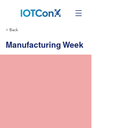
< Back
Manufacturing Week