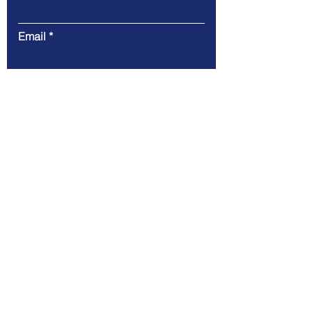
Email
Message
Submit
Address. Harrogate - North
Yorkshire HG2 7HH
tel:
+44 7966 475496
mail:
info@iotconx.net