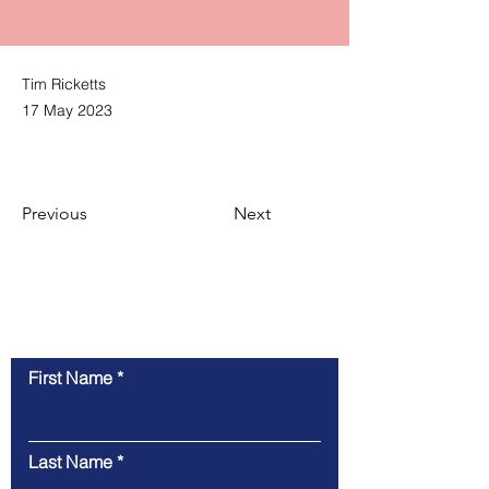
Tim Ricketts
17 May 2023
Previous
Next
Contact Us
First Name
Last Name