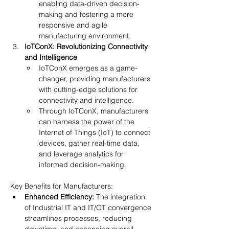
enabling data-driven decision-
making and fostering a more 
responsive and agile 
manufacturing environment.
IoTConX: Revolutionizing Connectivity 
and Intelligence
IoTConX emerges as a game-
changer, providing manufacturers 
with cutting-edge solutions for 
connectivity and intelligence.
Through IoTConX, manufacturers 
can harness the power of the 
Internet of Things (IoT) to connect 
devices, gather real-time data, 
and leverage analytics for 
informed decision-making.
Key Benefits for Manufacturers:
Enhanced Efficiency:
 The integration 
of Industrial IT and IT/OT convergence 
streamlines processes, reducing 