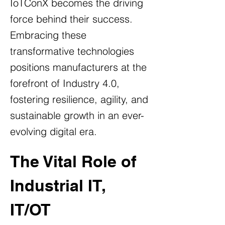
IoTConX becomes the driving
force behind their success.
Embracing these
transformative technologies
positions manufacturers at the
forefront of Industry 4.0,
fostering resilience, agility, and
sustainable growth in an ever-
evolving digital era.
The Vital Role of 
Industrial IT, 
IT/OT 