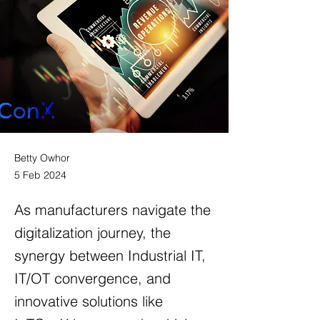
Betty Owhor
5 Feb 2024
As manufacturers navigate the
digitalization journey, the
synergy between Industrial IT,
IT/OT convergence, and
innovative solutions like