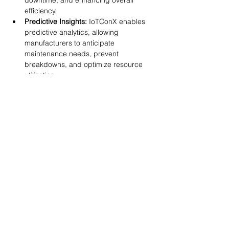
downtime, and enhancing overall 
efficiency.
Predictive Insights:
 IoTConX enables 
predictive analytics, allowing 
manufacturers to anticipate 
maintenance needs, prevent 
breakdowns, and optimize resource 
utilization.
Scalable Solutions:
 Industrial IT and 
IoTConX offer scalable solutions, 
adaptable to the evolving needs of 
manufacturers as they navigate the 
digital landscape.
As manufacturers navigate the 
digitalization journey, the synergy between 
Industrial IT, IT/OT convergence, and 
innovative solutions like IoTConX becomes 
the driving force behind their success. 
Embracing these transformative 
technologies positions manufacturers at 
the forefront of Industry 4.0, fostering 