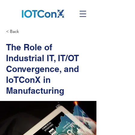
< Back
The Role of
Industrial IT, IT/OT
Convergence, and
IoTConX in
Manufacturing