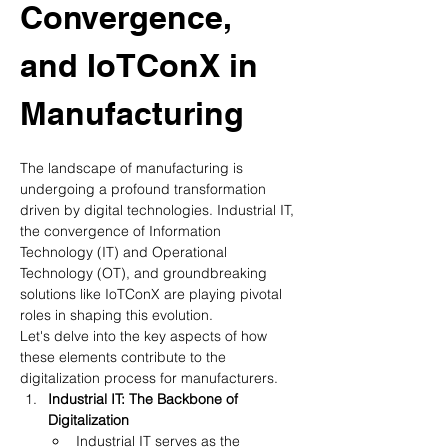
Convergence, 
and IoTConX in 
Manufacturing
The landscape of manufacturing is 
undergoing a profound transformation 
driven by digital technologies. Industrial IT, 
the convergence of Information 
Technology (IT) and Operational 
Technology (OT), and groundbreaking 
solutions like IoTConX are playing pivotal 
roles in shaping this evolution. 
Let's delve into the key aspects of how 
these elements contribute to the 
digitalization process for manufacturers.
Industrial IT: The Backbone of 
Digitalization
Industrial IT serves as the 