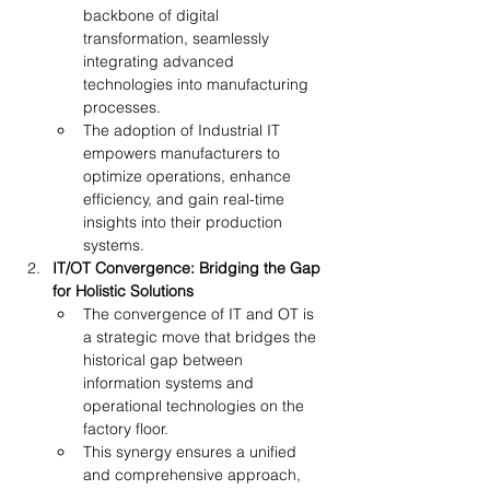
backbone of digital 
transformation, seamlessly 
integrating advanced 
technologies into manufacturing 
processes.
The adoption of Industrial IT 
empowers manufacturers to 
optimize operations, enhance 
efficiency, and gain real-time 
insights into their production 
systems.
IT/OT Convergence: Bridging the Gap 
for Holistic Solutions
The convergence of IT and OT is 
a strategic move that bridges the 
historical gap between 
information systems and 
operational technologies on the 
factory floor.
This synergy ensures a unified 
and comprehensive approach, 